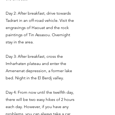
Day 2: After breakfast, drive towards
Tadrart in an off-road vehicle. Visit the
engravings of Haouat and the rock
paintings of Tin Assasou. Overnight
stay in the area.
Day 3: After breakfast, cross the
Imharhaten plateau and enter the
Amenenat depression, a former lake
bed. Night in the El Berdj valley.
Day 4: From now until the twelfth day,
there will be two easy hikes of 2 hours
each day. However, if you have any
problems, you can always take a car.