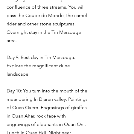
confluence of three streams. You will
pass the Coupe du Monde, the camel
rider and other stone sculptures.
Overnight stay in the Tin Merzouga
area.
Day 9: Rest day in Tin Merzouga.
Explore the magnificent dune
landscape.
Day 10: You turn into the mouth of the
meandering In Djaren valley. Paintings
of Ouan Oxem. Engravings of giraffes
in Ouan Ahar, rock face with
engravings of elephants in Ouan Oni.
Lunch in Ouan Ekli. Night near