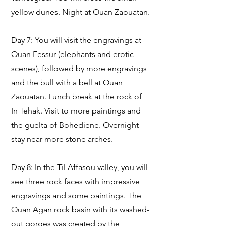
yellow dunes. Night at Ouan Zaouatan.
Day 7: You will visit the engravings at
Ouan Fessur (elephants and erotic
scenes), followed by more engravings
and the bull with a bell at Ouan
Zaouatan. Lunch break at the rock of
In Tehak. Visit to more paintings and
the guelta of Bohediene. Overnight
stay near more stone arches.
Day 8: In the Til Affasou valley, you will
see three rock faces with impressive
engravings and some paintings. The
Ouan Agan rock basin with its washed-
out gorges was created by the