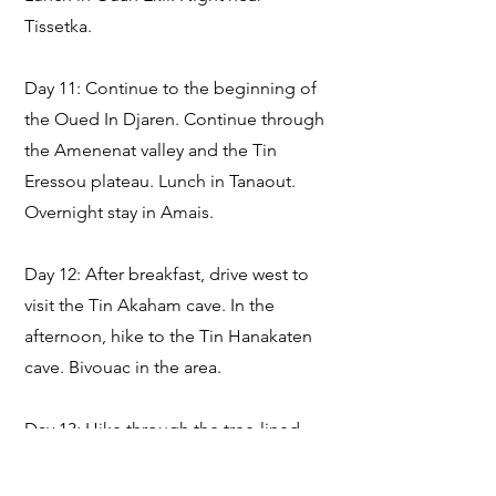
Tissetka.
Day 11: Continue to the beginning of
the Oued In Djaren. Continue through
the Amenenat valley and the Tin
Eressou plateau. Lunch in Tanaout.
Overnight stay in Amais.
Day 12: After breakfast, drive west to
visit the Tin Akaham cave. In the
afternoon, hike to the Tin Hanakaten
cave. Bivouac in the area.
Day 13: Hike through the tree-lined
Amais Valley, where you are likely to
encounter nomads. Lunch on site.