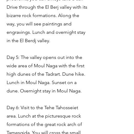
Drive through the El Berj valley with its
bizarre rock formations. Along the
way, you will see paintings and
engravings. Lunch and overnight stay
in the El Berdj valley.
Day 5: The valley opens out into the
wide area of Moul Naga with the first
high dunes of the Tadrart. Dune hike.
Lunch in Moul Naga. Sunset on a
dune. Overnight stay in Moul Naga.
Day 6: Visit to the Tehe Tahosseiet
area. Lunch at the picturesque rock
formations of the great rock arch of
Tamesgida. You will cross the small