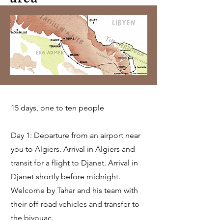
15 days, one to ten people
Day 1: Departure from an airport near
you to Algiers. Arrival in Algiers and
transit for a flight to Djanet. Arrival in
Djanet shortly before midnight.
Welcome by Tahar and his team with
their off-road vehicles and transfer to
the bivouac.