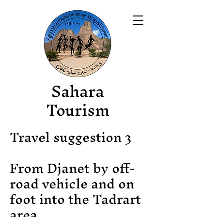
Sahara
Tourism
Travel suggestion 3
From Djanet by off-
road vehicle and on
foot into the Tadrart
area