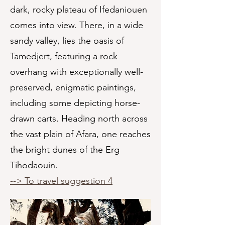
dark, rocky plateau of Ifedaniouen
comes into view. There, in a wide
sandy valley, lies the oasis of
Tamedjert, featuring a rock
overhang with exceptionally well-
preserved, enigmatic paintings,
including some depicting horse-
drawn carts. Heading north across
the vast plain of Afara, one reaches
the bright dunes of the Erg
Tihodaouin.
--> To travel suggestion 4