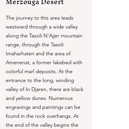
Merzouga Desert
The journey to this area leads
westward through a wide valley
along the Tassili N'Ajjer mountain
range, through the Tassili
Imaharhaten and the area of
Amenenat, a former lakebed with
colorful marl deposits. At the
entrance to the long, winding
valley of In Djaren, there are black
and yellow dunes. Numerous
engravings and paintings can be
found in the rock overhangs. At
the end of the valley begins the