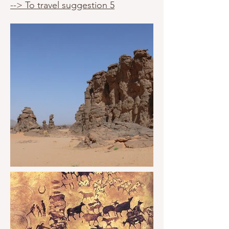
--> To travel suggestion 5