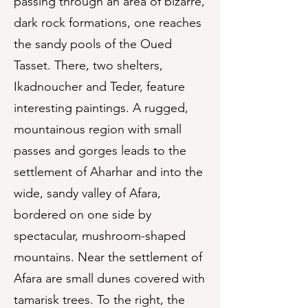
passing through an area of bizarre,
dark rock formations, one reaches
the sandy pools of the Oued
Tasset. There, two shelters,
Ikadnoucher and Teder, feature
interesting paintings. A rugged,
mountainous region with small
passes and gorges leads to the
settlement of Aharhar and into the
wide, sandy valley of Afara,
bordered on one side by
spectacular, mushroom-shaped
mountains. Near the settlement of
Afara are small dunes covered with
tamarisk trees. To the right, the