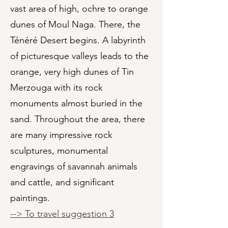
vast area of high, ochre to orange
dunes of Moul Naga. There, the
Ténéré Desert begins. A labyrinth
of picturesque valleys leads to the
orange, very high dunes of Tin
Merzouga with its rock
monuments almost buried in the
sand. Throughout the area, there
are many impressive rock
sculptures, monumental
engravings of savannah animals
and cattle, and significant
paintings.
--> To travel suggestion 3