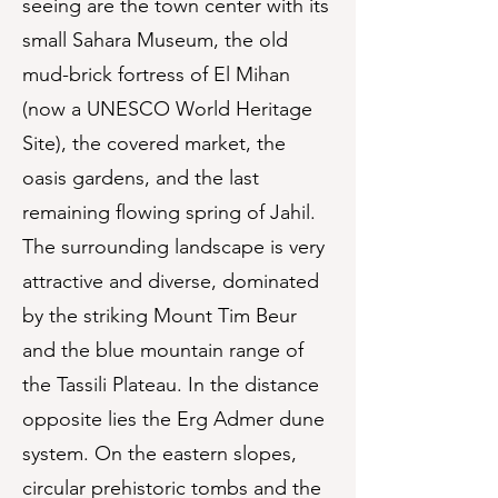
seeing are the town center with its
small Sahara Museum, the old
mud-brick fortress of El Mihan
(now a UNESCO World Heritage
Site), the covered market, the
oasis gardens, and the last
remaining flowing spring of Jahil.
The surrounding landscape is very
attractive and diverse, dominated
by the striking Mount Tim Beur
and the blue mountain range of
the Tassili Plateau. In the distance
opposite lies the Erg Admer dune
system. On the eastern slopes,
circular prehistoric tombs and the