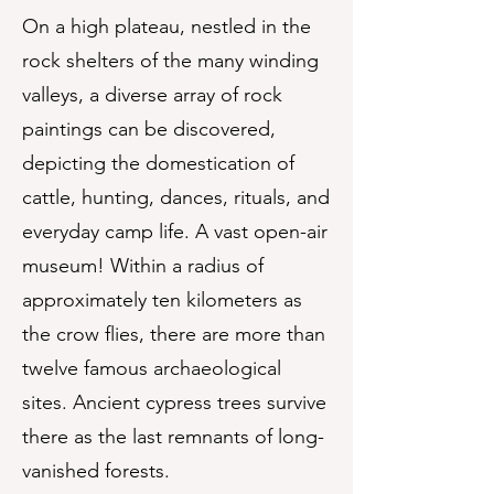
On a high plateau, nestled in the
rock shelters of the many winding
valleys, a diverse array of rock
paintings can be discovered,
depicting the domestication of
cattle, hunting, dances, rituals, and
everyday camp life. A vast open-air
museum! Within a radius of
approximately ten kilometers as
the crow flies, there are more than
twelve famous archaeological
sites. Ancient cypress trees survive
there as the last remnants of long-
vanished forests.