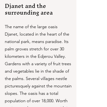
Djanet and the
surrounding area
The name of the large oasis
Djanet, located in the heart of the
national park, means paradise. Its
palm groves stretch for over 30
kilometers in the Edjerou Valley.
Gardens with a variety of fruit trees
and vegetables lie in the shade of
the palms. Several villages nestle
picturesquely against the mountain
slopes. The oasis has a total
population of over 18,000. Worth