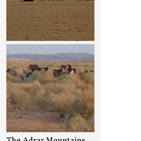
The Adrar Mountains,