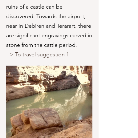
ruins of a castle can be
discovered. Towards the airport,
near In Debiren and Terarart, there
are significant engravings carved in
stone from the cattle period.
--> To travel suggestion 1