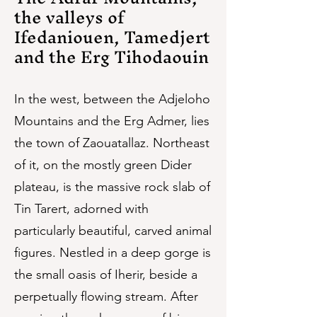
the valleys of
Ifedaniouen, Tamedjert
and the Erg Tihodaouin
In the west, between the Adjeloho
Mountains and the Erg Admer, lies
the town of Zaouatallaz. Northeast
of it, on the mostly green Dider
plateau, is the massive rock slab of
Tin Tarert, adorned with
particularly beautiful, carved animal
figures. Nestled in a deep gorge is
the small oasis of Iherir, beside a
perpetually flowing stream. After