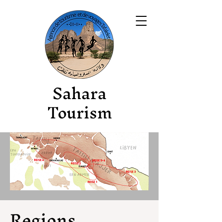
Sahara
Tourism
Regions