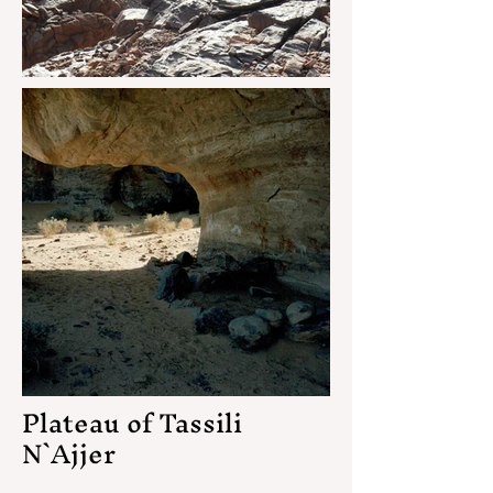
Plateau of Tassili
N`Ajjer