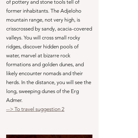
of pottery and stone tools tell of
former inhabitants. The Adjeloho
mountain range, not very high, is
crisscrossed by sandy, acacia-covered
valleys. You will cross small rocky
ridges, discover hidden pools of
water, marvel at bizarre rock
formations and golden dunes, and
likely encounter nomads and their
herds. In the distance, you will see the
long, sweeping dunes of the Erg
Admer.
--> To travel suggestion 2