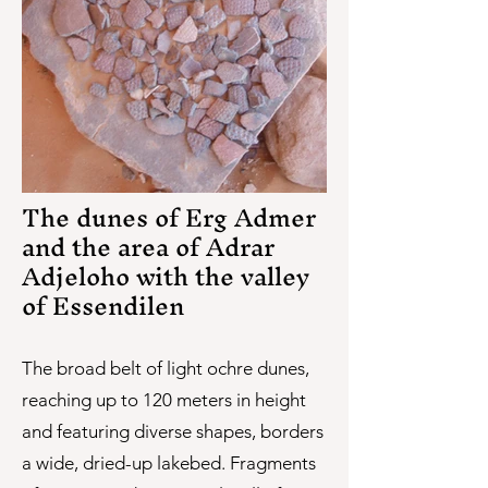
The dunes of Erg Admer
and the area of Adrar
Adjeloho with the valley
of Essendilen
The broad belt of light ochre dunes,
reaching up to 120 meters in height
and featuring diverse shapes, borders
a wide, dried-up lakebed. Fragments