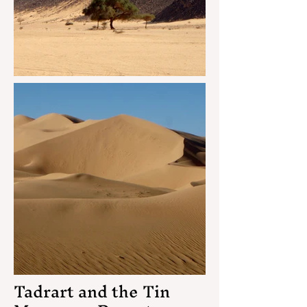
Tadrart and the Tin